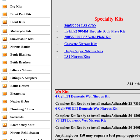
Dry Kits
Direct Port Kits
Specialty Kits
Diesel Kits
-
2005/2006 LS2 GTO
Motorcycle Kits
-
LS1/LS2 90MM Throttle Body Plate Kit
-
2005/2006 LS2 Vette Plate Kit
Snowmobile Kits
-
Corvette Nitrous Kits
Nitrous Bottles
-
Dodge Viper Nitrous Kits
Bottle Blankets
-
LS1 Nitrous Kits
Bottle Brackets
Filters - Nitrous
Fittings & Adapters
ALL othe
Bottle Heaters
Wet Kits
Electronics
4 Cyl EFI Domestic Wet Nitrous Kit
Nozzles & Jets
Complete Kit Ready to install makes Adjustable 25-75
6 Cyl (V6) EFI Domestic Wet Nitrous Kit
Plumbing / Lines
Complete Kit Ready to install makes Adjustable 50-15
Solenoids
V8 EFI Domestic Wet Nitrous Kit
Racer Safety Stuff
Complete Kit Ready to install makes Adjustable 50-20
Nitrous Refill Station
Anything over 150 may require a fuel pump upgrade,