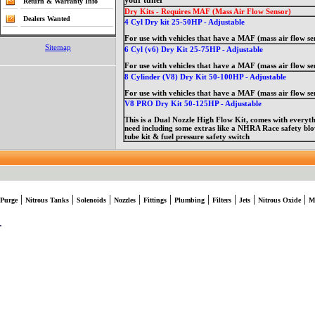
your tuner
Return & Warranty Info
Dry Kits - Requires MAF (Mass Air Flow Sensor)
Dealers Wanted
4 Cyl Dry kit 25-50HP - Adjustable
For use with vehicles that have a MAF (mass air flow se
Sitemap
6 Cyl (v6) Dry Kit 25-75HP - Adjustable
For use with vehicles that have a MAF (mass air flow se
8 Cylinder (V8) Dry Kit 50-100HP - Adjustable
For use with vehicles that have a MAF (mass air flow se
V8 PRO Dry Kit 50-125HP - Adjustable
This is a Dual Nozzle High Flow Kit, comes with everyt
need including some extras like a NHRA Race safety b
tube kit & fuel pressure safety switch
|
|
|
|
|
|
|
|
|
Purge
Nitrous Tanks
Solenoids
Nozzles
Fittings
Plumbing
Filters
Jets
Nitrous Oxide
M