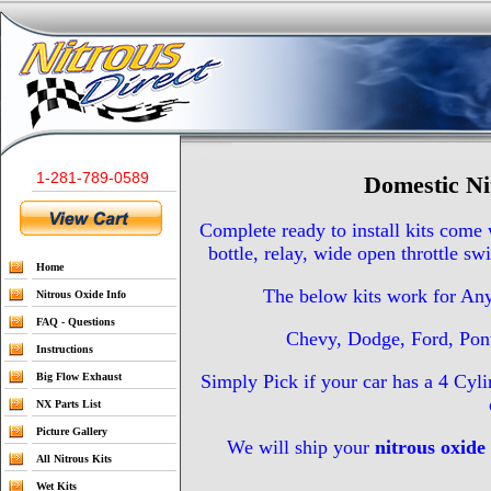
1-281-789-0589
Domestic Ni
Complete ready to install kits come
bottle, relay, wide open throttle sw
Home
The below kits work for An
Nitrous Oxide Info
FAQ - Questions
Chevy, Dodge, Ford, Pont
Instructions
Big Flow Exhaust
Simply Pick if your car has a 4 Cyl
NX Parts List
Picture Gallery
We will ship your
nitrous oxide 
All Nitrous Kits
Wet Kits